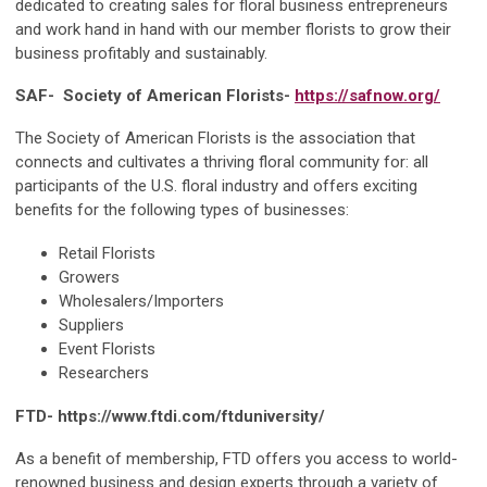
dedicated to creating sales for floral business entrepreneurs
and work hand in hand with our member florists to grow their
business profitably and sustainably.
SAF- Society of American Florists-
https://safnow.org/
The Society of American Florists is the association that
connects and cultivates a thriving floral community for: all
participants of the U.S. floral industry and offers exciting
benefits for the following types of businesses:
Retail Florists
Growers
Wholesalers/Importers
Suppliers
Event Florists
Researchers
FTD- https://www.ftdi.com/ftduniversity/
As a benefit of membership, FTD offers you access to world-
renowned business and design experts through a variety of