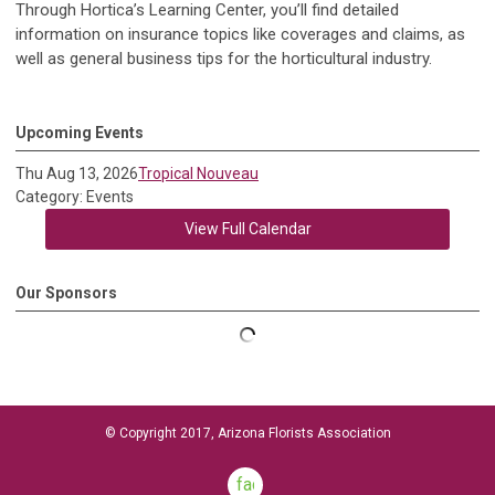
Through Hortica’s Learning Center, you’ll find detailed
information on insurance topics like coverages and claims, as
well as general business tips for the horticultural industry.
Upcoming Events
Thu Aug 13, 2026
Tropical Nouveau
Category: Events
View Full Calendar
Our Sponsors
© Copyright 2017, Arizona Florists Association
facebook