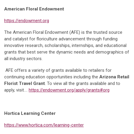
American Floral Endowment
https://endowment.org
The American Floral Endowment (AFE) is the trusted source
and catalyst for floriculture advancement through funding
innovative research, scholarships, internships, and educational
grants that best serve the dynamic needs and demographics of
all industry sectors.
AFE offers a variety of grants available to retailers for
continuing education opportunities including the
Arizona Retail
Florist Travel Grant
. To view all the grants available and to
apply, visit….
https://endowment.org/apply/grants#org
Hortica Learning Center
https://www.hortica.com/learning-center