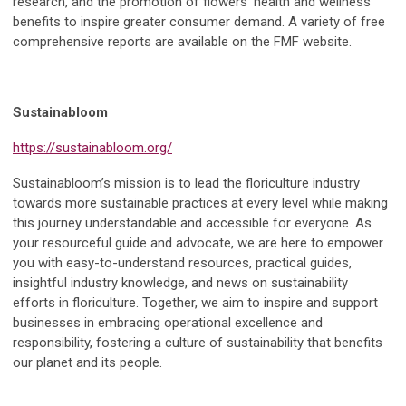
research, and the promotion of flowers’ health and wellness
benefits to inspire greater consumer demand. A variety of free
comprehensive reports are available on the FMF website.
Sustainabloom
https://sustainabloom.org/
Sustainabloom’s mission is to lead the floriculture industry
towards more sustainable practices at every level while making
this journey understandable and accessible for everyone. As
your resourceful guide and advocate, we are here to empower
you with easy-to-understand resources, practical guides,
insightful industry knowledge, and news on sustainability
efforts in floriculture. Together, we aim to inspire and support
businesses in embracing operational excellence and
responsibility, fostering a culture of sustainability that benefits
our planet and its people.