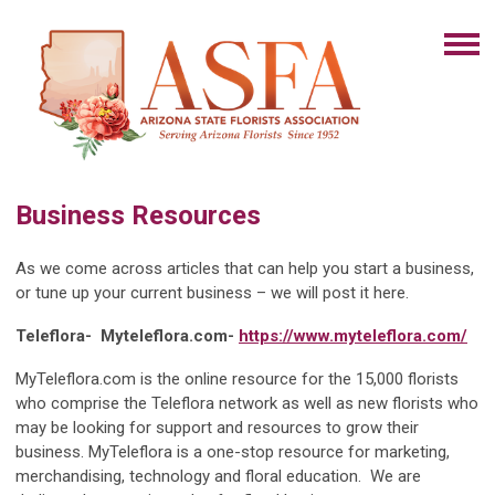
Business Resources
As we come across articles that can help you start a business,
or tune up your current business – we will post it here.
Teleflora-
Myteleflora.com-
https://www.myteleflora.com/
MyTeleflora.com is the online resource for the 15,000 florists
who comprise the Teleflora network as well as new florists who
may be looking for support and resources to grow their
business. MyTeleflora is a one-stop resource for marketing,
merchandising, technology and floral education. We are