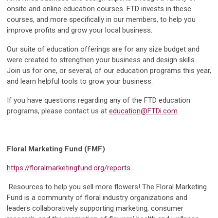
onsite and online education courses. FTD invests in these
courses, and more specifically in our members, to help you
improve profits and grow your local business.
Our suite of education offerings are for any size budget and
were created to strengthen your business and design skills.
Join us for one, or several, of our education programs this year,
and learn helpful tools to grow your business.
If you have questions regarding any of the FTD education
programs, please contact us at
education@FTDi.com
.
Floral Marketing Fund (FMF)
https://floralmarketingfund.org/reports
Resources to help you sell more flowers! The Floral Marketing
Fund is a community of floral industry organizations and
leaders collaboratively supporting marketing, consumer