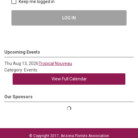
Keep me logged in
LOG IN
Upcoming Events
Thu Aug 13, 2026
Tropical Nouveau
Category: Events
View Full Calendar
Our Sponsors
© Copyright 2017, Arizona Florists Association