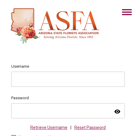
Username
Password
visibility
Retrieve Username
|
Reset Password