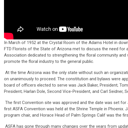
In March of 1952 at the Crystal Room of the Adams Hotel in dow
FTD Florists of the State of Arizona met to discuss the need for a
Association dedicated to strengthening the floral community and 
promote the floral industry to the general public.
At the time Arizona was the only state without such an organizat
on unanimously to proceed. The constitution and bylaws were appr
board of officers elected to serve was Jack Baker, President; Tom I
President; Harlan Dole, Second Vice-President, and Carl Seidner, S
The first Convention site was approved and the date was set for 
first ASFA Convention was held at the Shrine Temple in Phoenix.
program chair, and Horace Head of Palm Springs Calif was the firs
ASFA has gone through many changes over the years from updat