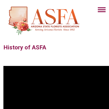
History of ASFA