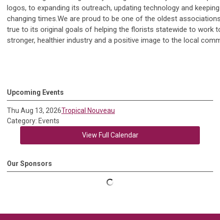
logos, to expanding its outreach, updating technology and keeping
changing times.We are proud to be one of the oldest associations of
true to its original goals of helping the florists statewide to work t
stronger, healthier industry and a positive image to the local comm
Upcoming Events
Thu Aug 13, 2026
Tropical Nouveau
Category: Events
View Full Calendar
Our Sponsors