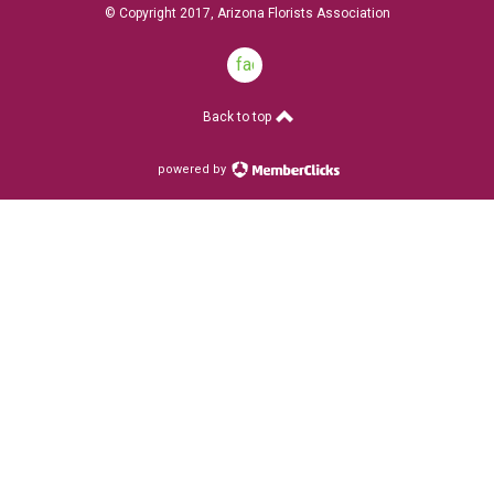
© Copyright 2017, Arizona Florists Association
facebook
Back to top
powered by