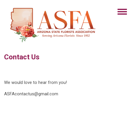
Contact Us
We would love to hear from you!
ASFAcontactus@gmail.com