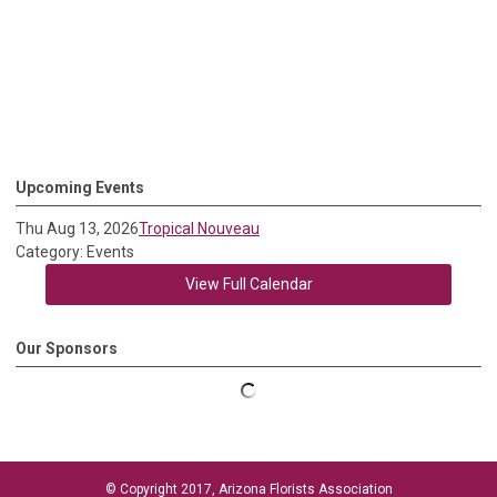
Upcoming Events
Thu Aug 13, 2026
Tropical Nouveau
Category: Events
View Full Calendar
Our Sponsors
© Copyright 2017, Arizona Florists Association