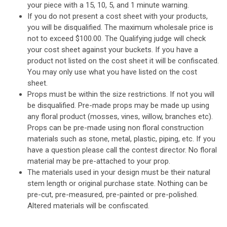
your piece with a 15, 10, 5, and 1 minute warning.
If you do not present a cost sheet with your products,
you will be disqualified. The maximum wholesale price is
not to exceed $100.00. The Qualifying judge will check
your cost sheet against your buckets. If you have a
product not listed on the cost sheet it will be confiscated.
You may only use what you have listed on the cost
sheet.
Props must be within the size restrictions. If not you will
be disqualified.
Pre-made props
may
be made up using
any floral product (mosses, vines, willow, branches etc).
Props
can
be pre-made using non floral construction
materials such as stone, metal, plastic, piping, etc. If you
have a question please call the contest director.
No floral
material may be pre-attached to your prop.
The materials used in your design must be their natural
stem length or original purchase state. Nothing can be
pre-cut, pre-measured, pre-painted or pre-polished.
Altered materials will be confiscated.