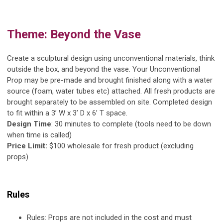
Theme:
Beyond the Vase
Create a sculptural design using unconventional materials, think
outside the box, and beyond the vase. Your Unconventional
Prop may be pre-made and brought finished along with a water
source (foam, water tubes etc) attached. All fresh products are
brought separately to be assembled on site. Completed design
to fit within a 3’ W x 3’ D x 6’ T space.
Design Time
: 30 minutes to complete (tools need to be down
when time is called)
Price Limit:
$100 wholesale for fresh product (excluding
props)
Rules
Rules:
Props are not included in the cost and must