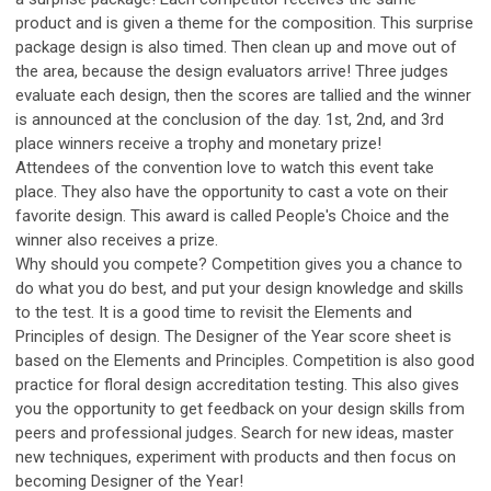
product and is given a theme for the composition. This surprise
package design is also timed. Then clean up and move out of
the area, because the design evaluators arrive! Three judges
evaluate each design, then the scores are tallied and the winner
is announced at the conclusion of the day. 1st, 2nd, and 3rd
place winners receive a trophy and monetary prize!
Attendees of the convention love to watch this event take
place. They also have the opportunity to cast a vote on their
favorite design. This award is called People's Choice and the
winner also receives a prize.
Why should you compete? Competition gives you a chance to
do what you do best, and put your design knowledge and skills
to the test. It is a good time to revisit the Elements and
Principles of design. The Designer of the Year score sheet is
based on the Elements and Principles. Competition is also good
practice for floral design accreditation testing. This also gives
you the opportunity to get feedback on your design skills from
peers and professional judges. Search for new ideas, master
new techniques, experiment with products and then focus on
becoming Designer of the Year!