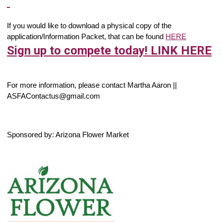
If you would like to download a physical copy of the
application/Information Packet, that can be found
HERE
Sign up to compete today! LINK HERE
For more information, please contact Martha Aaron ||
ASFAContactus@gmail.com
Sponsored by: Arizona Flower Market