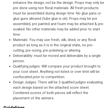
enhance the design, not be the design. Props may only be
pre-done using non floral materials. All fresh products
must be assembled during design time. No glue pans or
glue guns allowed (tube glue is ok). Props may be pre
assembled, pre painted and foam may be attached & pre-
soaked. No other materials may be added prior to start
time.
Materials:
You may use fresh, silk, dried, or any floral
product as long as it is in the original state, no pre-
cutting, pre-sizing, pre-polishing or altering.
Deliverability:
must be moved and deliverable by a single
person.
Qualifying judges:
Will compare your product brought to
your cost sheet. Anything not listed or over limit will be
confiscated prior to competition.
Design Judges:
There will be 3 qualified judges evaluating
each design based on the attached score sheet.
Combined scores of both pieces will reflect the
placement of the winners.
Guidelines