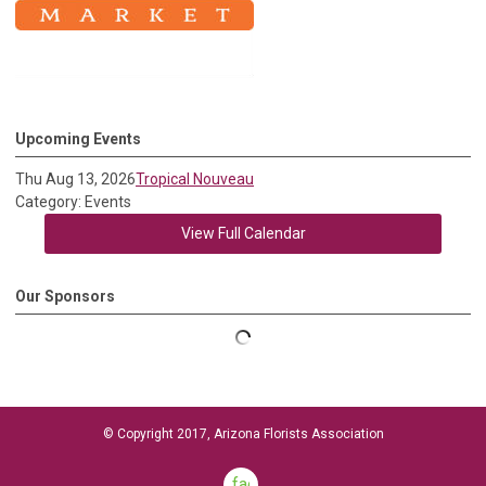
Upcoming Events
Thu Aug 13, 2026
Tropical Nouveau
Category: Events
View Full Calendar
Our Sponsors
© Copyright 2017, Arizona Florists Association
facebook