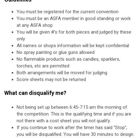
You must be registered for the current convention
You must be an ASFA member in good standing or work
at any ASFA shop
You will be given #’s for both pieces and judged by these
only
All names or shops information will be kept confidential
No spray painting or glue guns allowed
No flammable products such as candles, sparklers,
torches, etc are permitted
Both arrangements will be moved for judging
Score sheets may not be returned
What can disqualify me?
Not being set up between 6:45-7:15 am the morning of
the competition. This is the qualifying time and if you are
not there with a cost sheet you will not qualify.
If you continue to work after the timer has said “Stop”,
you will be disqualified. You will have 30 minutes to design