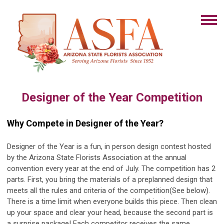
Designer of the Year Competition
Why Compete in Designer of the Year?
Designer of the Year is a fun, in person design contest hosted
by the Arizona State Florists Association at the annual
convention every year at the end of July. The competition has 2
parts. First, you bring the materials of a preplanned design that
meets all the rules and criteria of the competition(See below).
There is a time limit when everyone builds this piece. Then clean
up your space and clear your head, because the second part is
a surprise package! Each competitor receives the same