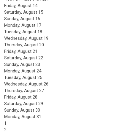
Friday,
August
14
Saturday
,
August
15
Sunday
,
August
16
Monday,
August
17
Tuesday,
August
18
Wednesday,
August
19
Thursday,
August
20
Friday,
August
21
Saturday
,
August
22
Sunday
,
August
23
Monday,
August
24
Tuesday,
August
25
Wednesday,
August
26
Thursday,
August
27
Friday,
August
28
Saturday
,
August
29
Sunday
,
August
30
Monday,
August
31
1
2