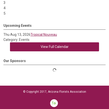
3
4
5
Upcoming Events
Thu Aug 13, 2026
Tropical Nouveau
Category: Events
View Full Calendar
Our Sponsors
© Copyright 2017, Arizona Florists Association
facebook