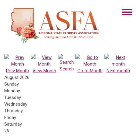
Search
Prev Month
View Month
Go to Month
Next month
August 2026
Sunday
Monday
Tuesday
Wednesday
Thursday
Friday
Saturday
26