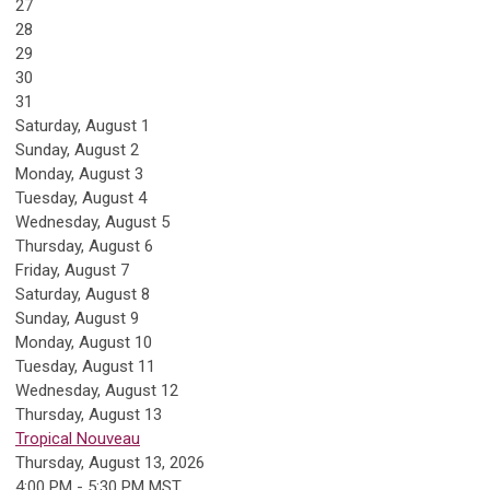
27
28
29
30
31
Saturday
,
August
1
Sunday
,
August
2
Monday,
August
3
Tuesday,
August
4
Wednesday,
August
5
Thursday,
August
6
Friday,
August
7
Saturday
,
August
8
Sunday
,
August
9
Monday,
August
10
Tuesday,
August
11
Wednesday,
August
12
Thursday,
August
13
Tropical Nouveau
Thursday, August 13, 2026
4:00 PM - 5:30 PM MST